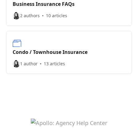
Business Insurance FAQs
2 authors
10 articles
Condo / Townhouse Insurance
1 author
13 articles