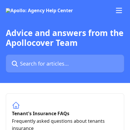
Skip to main content
Advice and answers from the
Apollocover Team
Search for articles...
Tenant's Insurance FAQs
Frequently asked questions about tenants
insurance