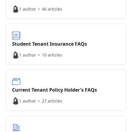
1 author
46 articles
Student Tenant Insurance FAQs
1 author
10 articles
Current Tenant Policy Holder's FAQs
1 author
27 articles